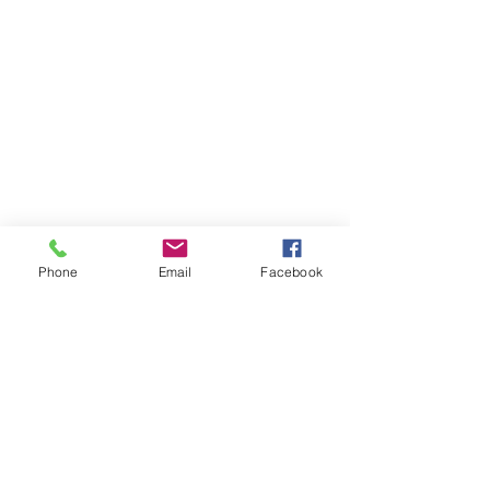
Phone
Email
Facebook