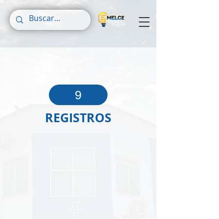
9
REGISTROS